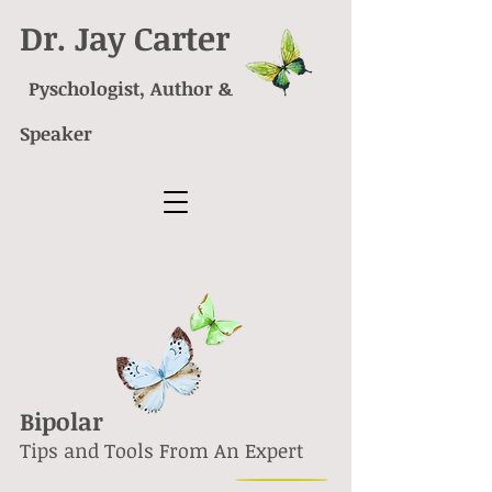
Dr. Jay Carter
Pyschologist, Author &
Speaker
Bipolar
Tips and Tools From An Expert