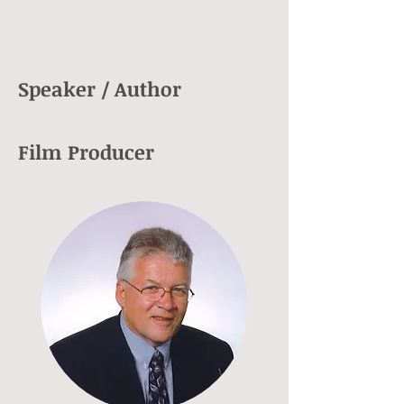
Speaker / Author
Film Producer