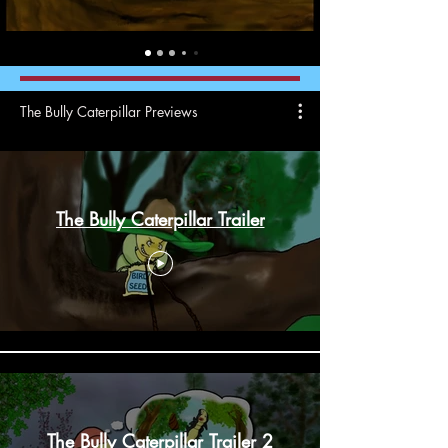
The Bully Caterpillar Previews
The Bully Caterpillar Trailer
The Bully Caterpillar Trailer 2