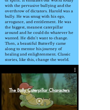
of spirit. It emulates our world today
with the pervasive bullying and the
overthrow of dictators. Harold was a
bully. He was smug with his ego,
arrogance, and entitlement. He was
the biggest, meanest caterpillar
around and he could do whatever he
wanted. He didn’t want to change.
Then, a beautiful Butterfly came
along to mentor his journey of
healing and enlightenment. Classic
stories, like this, change the world.
The Bully Caterpillar Characters