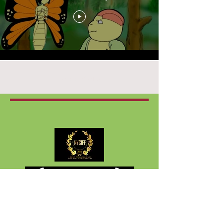
Load More