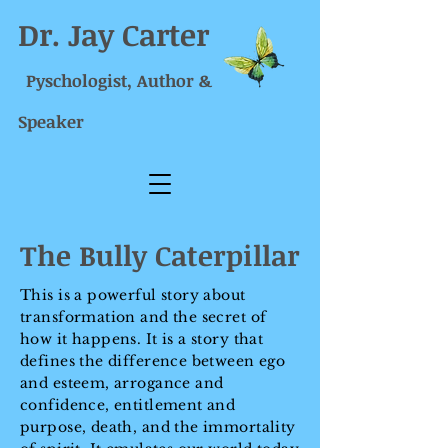
Dr. Jay Carter
Pyschologist, Author &
Speaker
The Bully Caterpillar
This is a powerful story about
transformation and the secret of
how it happens. It is a story that
defines the difference between ego
and esteem, arrogance and
confidence, entitlement and
purpose, death, and the immortality