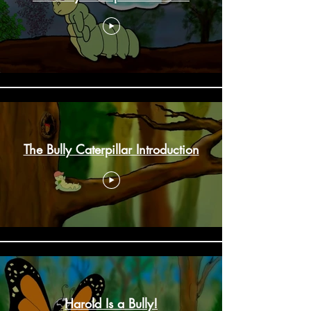
The Bully Caterpillar Introduction
Harold Is a Bully!